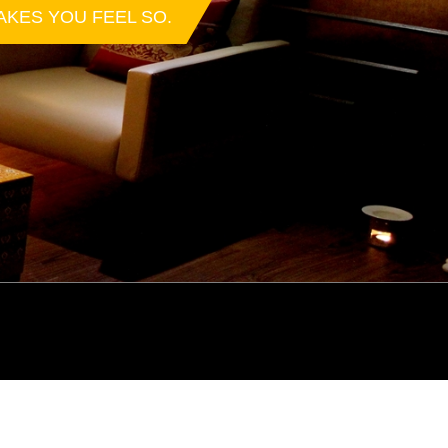
AKES YOU FEEL SO.