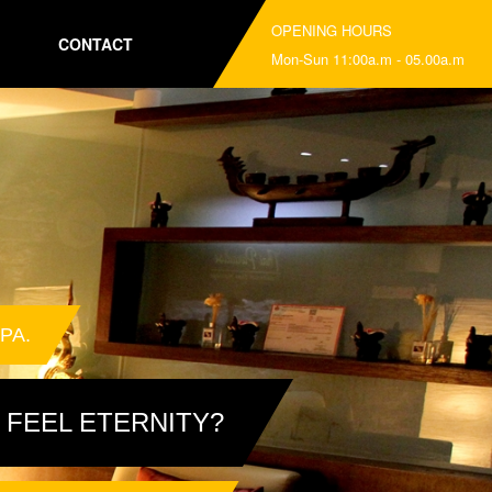
OPENING HOURS
CONTACT
Mon-Sun 11:00a.m - 05.00a.m
PA.
 FEEL ETERNITY?