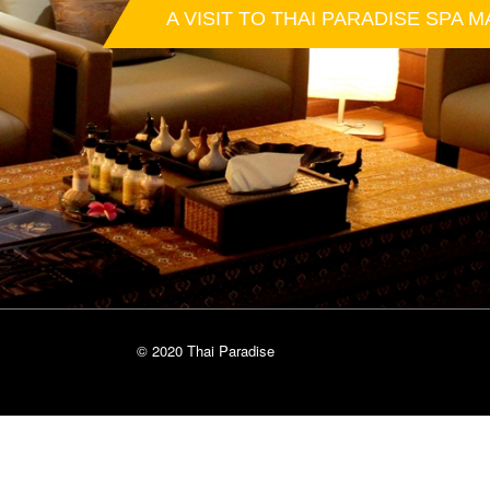
A VISIT TO THAI PARADISE SPA M
© 2020 Thai Paradise