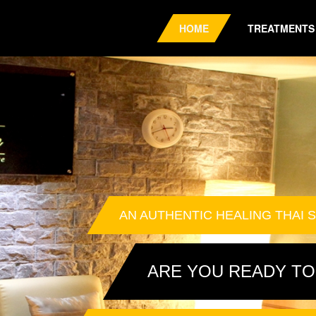
HOME
TREATMENTS
AN AUTHENTIC HEALING THAI S
ARE YOU READY TO